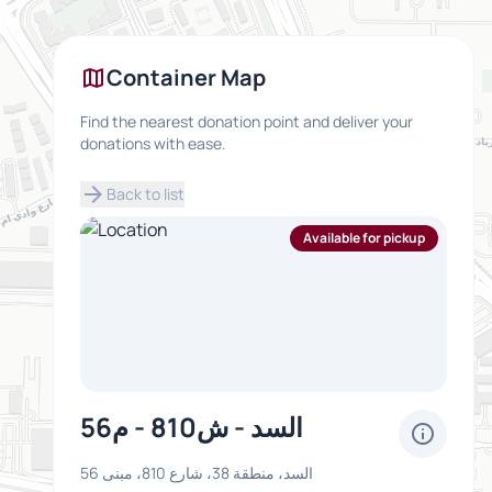
map
Container Map
Find the nearest donation point and deliver your
donations with ease.
arrow_forward
Back to list
Available for pickup
السد - ش810 - م56
info
السد، منطقة 38، شارع 810، مبنى 56