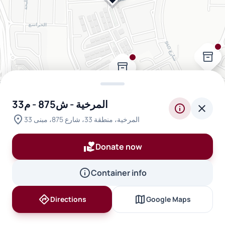
inventory_2
inventory_2
المرخية - ش875 - م33
info
close
location_on
المرخية، منطقة 33، شارع 875، مبنى 33
volunteer_activism
Donate now
info
Container info
directions
map
Directions
Google Maps