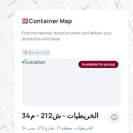
map
Container Map
Find the nearest donation point and deliver your
donations with ease.
arrow_forward
Back to list
Available for pickup
الخريطيات - ش212 - م34
info
الخريطيات، منطقة 71، شارع 212، مبنى 34