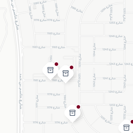
inventory_2
inventory_2
inventory_2
inventory_2