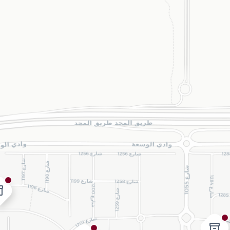
ry_2
inventory_2