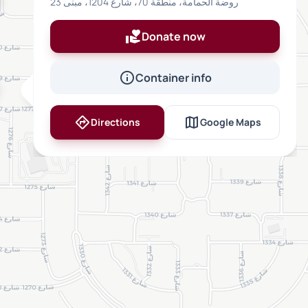
روضة الحمامة، منطقة 70، شارع 1204، مبنى 23
volunteer_activism
Donate now
info
Container info
inventory_2
directions
map
Directions
Google Maps