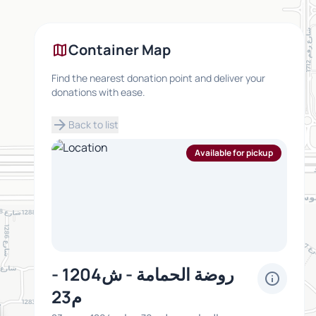
map
Container Map
Find the nearest donation point and deliver your
donations with ease.
arrow_forward
Back to list
Available for pickup
روضة الحمامة - ش1204 -
info
م23