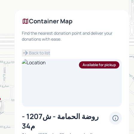
map
Container Map
Find the nearest donation point and deliver your
donations with ease.
arrow_forward
Back to list
Available for pickup
روضة الحمامة - ش1207 -
info
م34