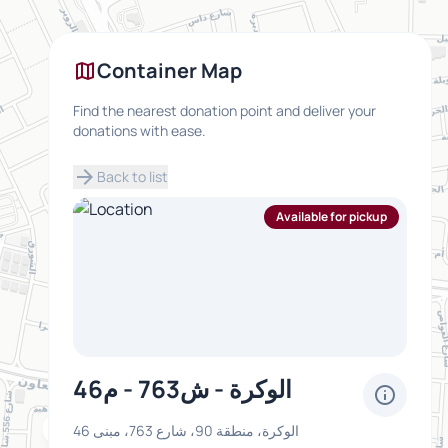
map
Container Map
Find the nearest donation point and deliver your
donations with ease.
arrow_forward
Back to list
Available for pickup
الوكرة - ش763 - م46
info
inventory_2
الوكرة، منطقة 90، شارع 763، مبنى 46