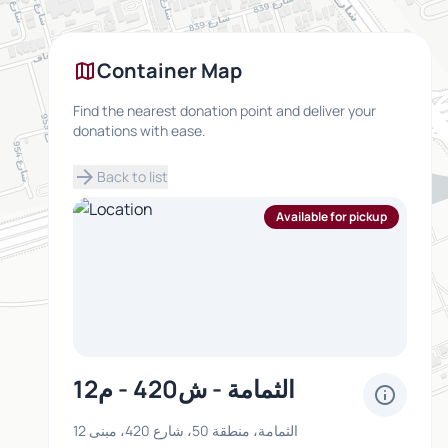
map
Container Map
Find the nearest donation point and deliver your
donations with ease.
arrow_forward
Back to list
Available for pickup
الثمامة - ش420 - م12
info
الثمامة، منطقة 50، شارع 420، مبنى 12