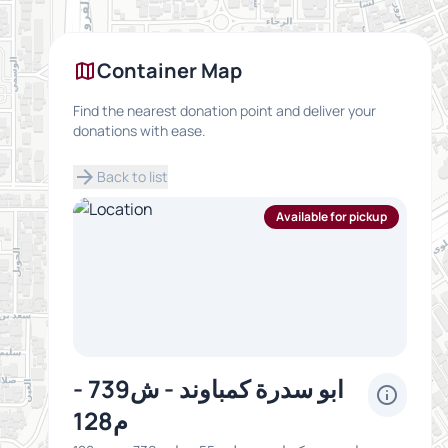
map
Container Map
Find the nearest donation point and deliver your
donations with ease.
arrow_forward
Back to list
Available for pickup
ابو سدرة كمباوند - ش739 -
info
م128