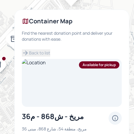
map
Container Map
Find the nearest donation point and deliver your
inventory_2
donations with ease.
arrow_forward
Back to list
y_2
Available for pickup
مريخ - ش868 - م36
info
مريخ، منطقة 54، شارع 868، مبنى 36