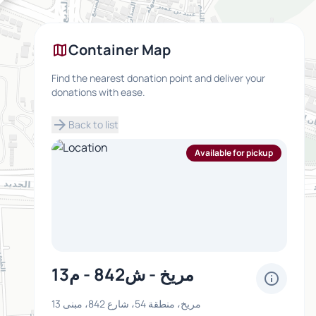
map
Container Map
Find the nearest donation point and deliver your
donations with ease.
arrow_forward
Back to list
Available for pickup
مريخ - ش842 - م13
info
مريخ، منطقة 54، شارع 842، مبنى 13