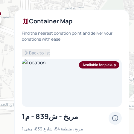
map
Container Map
Find the nearest donation point and deliver your
donations with ease.
arrow_forward
Back to list
Available for pickup
مريخ - ش839 - م1
info
مريخ، منطقة 54، شارع 839، مبنى 1