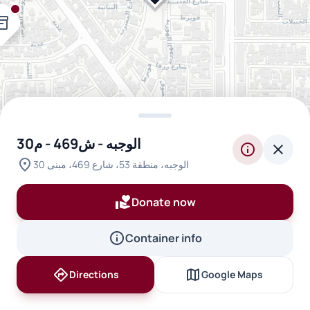
ntory_2
الوجبه - ش469 - م30
info
close
location_on
inventory_2
الوجبه، منطقة 53، شارع 469، مبنى 30
inventory_2
volunteer_activism
Donate now
info
Container info
directions
map
Directions
Google Maps
inventory_2
inventory_2